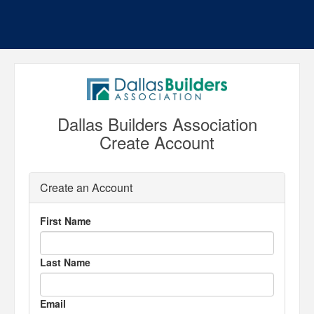
Dallas Builders Association
Create Account
Create an Account
First Name
Last Name
Email