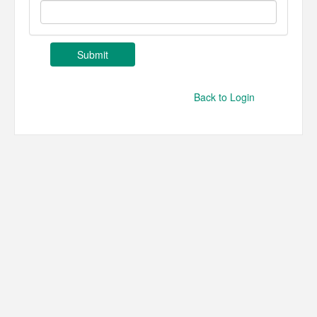
Back to Login