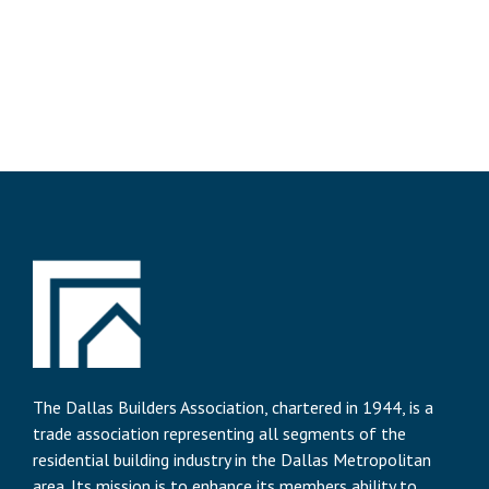
The Dallas Builders Association, chartered in 1944, is a
trade association representing all segments of the
residential building industry in the Dallas Metropolitan
area. Its mission is to enhance its members ability to