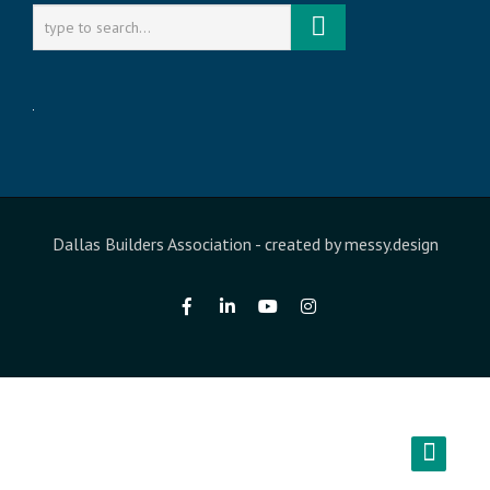
Dallas Builders Association
- created by
messy.design