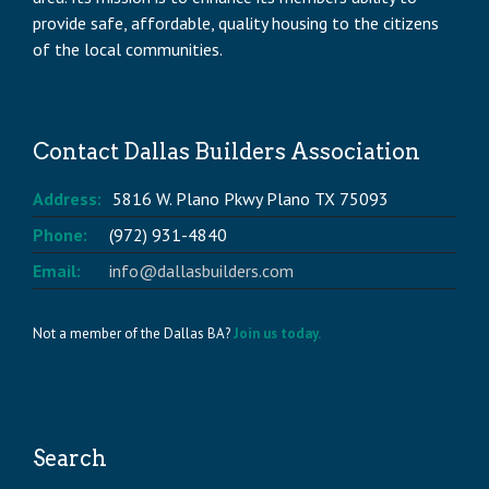
provide safe, affordable, quality housing to the citizens
of the local communities.
Contact Dallas Builders Association
Address:
5816 W. Plano Pkwy Plano TX 75093
Phone:
(972) 931-4840
Email:
info@dallasbuilders.com
Not a member of the Dallas BA?
Join us today.
Search