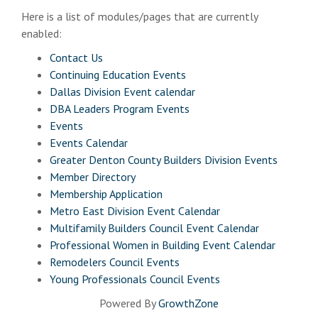
Here is a list of modules/pages that are currently
enabled:
Contact Us
Continuing Education Events
Dallas Division Event calendar
DBA Leaders Program Events
Events
Events Calendar
Greater Denton County Builders Division Events
Member Directory
Membership Application
Metro East Division Event Calendar
Multifamily Builders Council Event Calendar
Professional Women in Building Event Calendar
Remodelers Council Events
Young Professionals Council Events
Powered By
GrowthZone