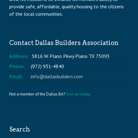
provide safe, affordable, quality housing to the citizens
of the local communities.
Contact Dallas Builders Association
Address:
5816 W. Plano Pkwy Plano TX 75093
Phone:
(972) 931-4840
Email:
info@dallasbuilders.com
Not a member of the Dallas BA?
Join us today.
Search