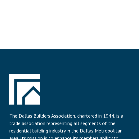
The Dallas Builders Association, chartered in 1944, is a
trade association representing all segments of the
residential building industry in the Dallas Metropolitan
area. Its mission is to enhance its members ability to