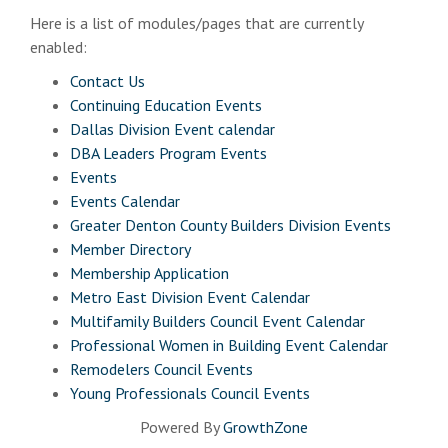
Here is a list of modules/pages that are currently
enabled:
Contact Us
Continuing Education Events
Dallas Division Event calendar
DBA Leaders Program Events
Events
Events Calendar
Greater Denton County Builders Division Events
Member Directory
Membership Application
Metro East Division Event Calendar
Multifamily Builders Council Event Calendar
Professional Women in Building Event Calendar
Remodelers Council Events
Young Professionals Council Events
Powered By
GrowthZone