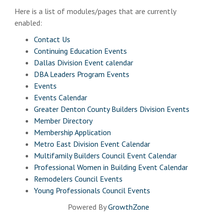
Here is a list of modules/pages that are currently
enabled:
Contact Us
Continuing Education Events
Dallas Division Event calendar
DBA Leaders Program Events
Events
Events Calendar
Greater Denton County Builders Division Events
Member Directory
Membership Application
Metro East Division Event Calendar
Multifamily Builders Council Event Calendar
Professional Women in Building Event Calendar
Remodelers Council Events
Young Professionals Council Events
Powered By
GrowthZone