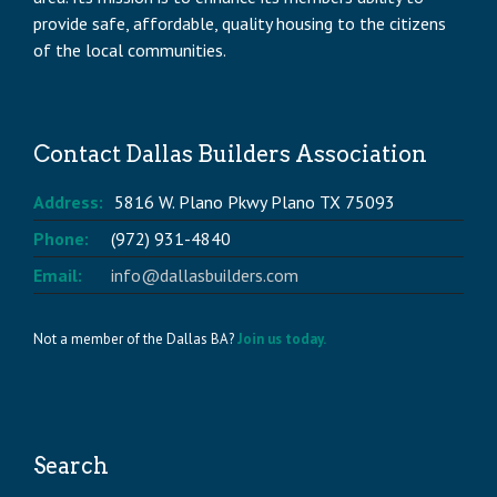
provide safe, affordable, quality housing to the citizens
of the local communities.
Contact Dallas Builders Association
Address:
5816 W. Plano Pkwy Plano TX 75093
Phone:
(972) 931-4840
Email:
info@dallasbuilders.com
Not a member of the Dallas BA?
Join us today.
Search