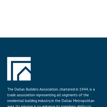
The Dallas Builders Association, chartered in 1944, is a
trade association representing all segments of the
residential building industry in the Dallas Metropolitan
area. Its mission is to enhance its members ability to