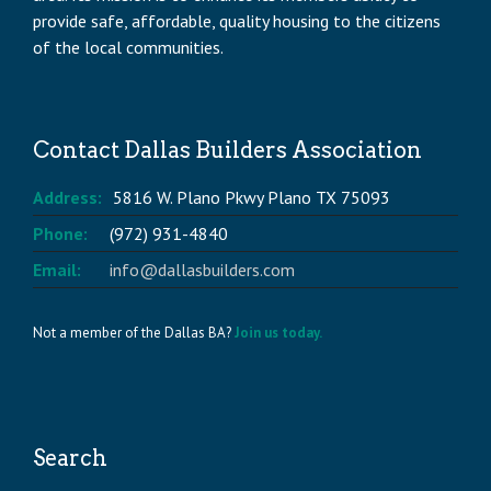
provide safe, affordable, quality housing to the citizens
of the local communities.
Contact Dallas Builders Association
Address:
5816 W. Plano Pkwy Plano TX 75093
Phone:
(972) 931-4840
Email:
info@dallasbuilders.com
Not a member of the Dallas BA?
Join us today.
Search