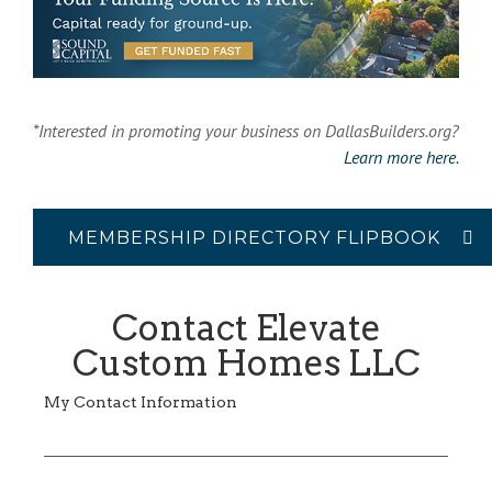
*Interested in promoting your business on DallasBuilders.org?
Learn more here.
MEMBERSHIP DIRECTORY FLIPBOOK
Contact Elevate
Custom Homes LLC
My Contact Information