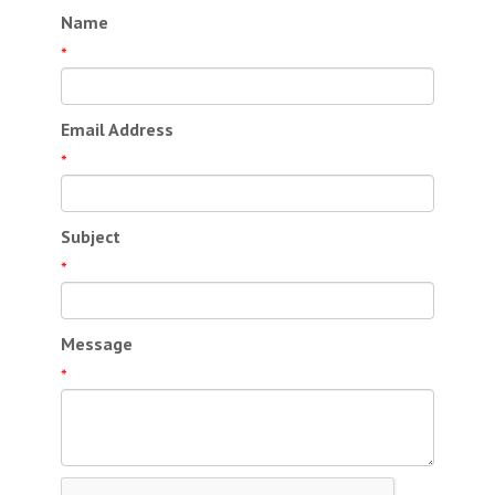
Name
*
Email Address
*
Subject
*
Message
*