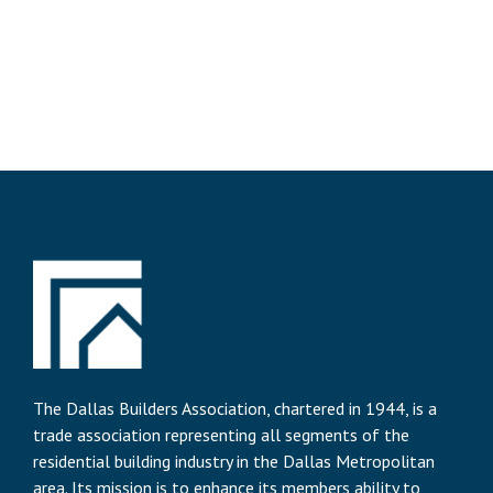
The Dallas Builders Association, chartered in 1944, is a
trade association representing all segments of the
residential building industry in the Dallas Metropolitan
area. Its mission is to enhance its members ability to