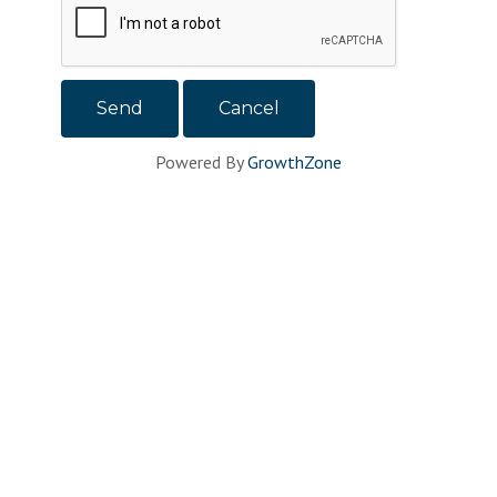
Powered By
GrowthZone