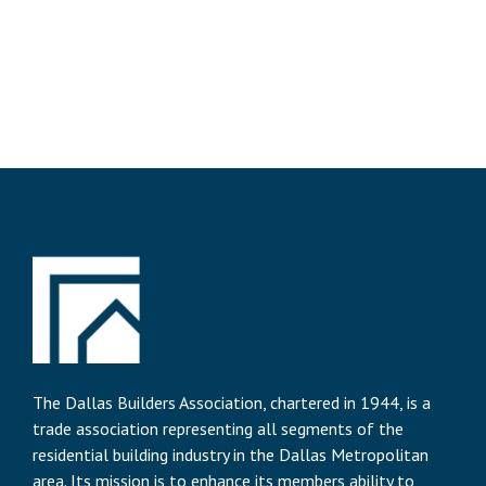
The Dallas Builders Association, chartered in 1944, is a
trade association representing all segments of the
residential building industry in the Dallas Metropolitan
area. Its mission is to enhance its members ability to