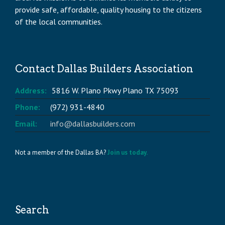
provide safe, affordable, quality housing to the citizens
of the local communities.
Contact Dallas Builders Association
Address:
5816 W. Plano Pkwy Plano TX 75093
Phone:
(972) 931-4840
Email:
info@dallasbuilders.com
Not a member of the Dallas BA?
Join us today.
Search