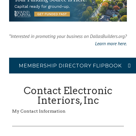
*Interested in promoting your business on DallasBuilders.org?
Learn more here.
MEMBERSHIP DIRECTORY FLIPBOOK
Contact Electronic
Interiors, Inc
My Contact Information