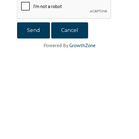
Powered By
GrowthZone