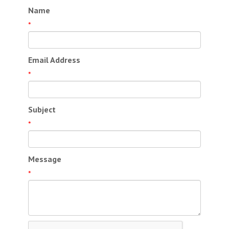
Name
*
Email Address
*
Subject
*
Message
*