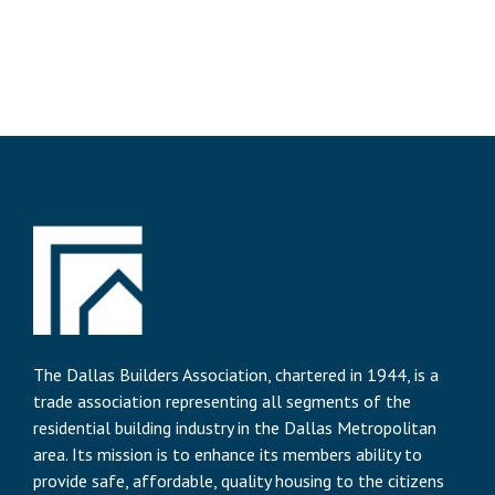
The Dallas Builders Association, chartered in 1944, is a
trade association representing all segments of the
residential building industry in the Dallas Metropolitan
area. Its mission is to enhance its members ability to
provide safe, affordable, quality housing to the citizens