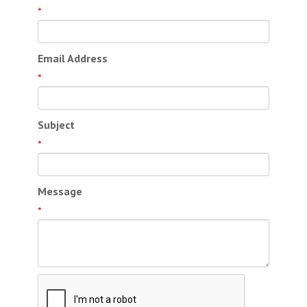
*
Email Address
*
Subject
*
Message
*