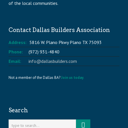
of the local communities.
Contact Dallas Builders Association
Address:
5816 W. Plano Pkwy Plano TX 75093
Phone:
(972) 931-4840
Email:
info@dallasbuilders.com
Not a member of the Dallas BA?
Join us today.
Search