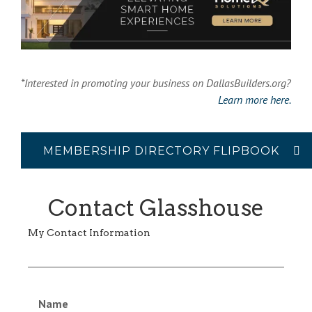
*Interested in promoting your business on DallasBuilders.org?
Learn more here.
MEMBERSHIP DIRECTORY FLIPBOOK
Contact Glasshouse
My Contact Information
Name