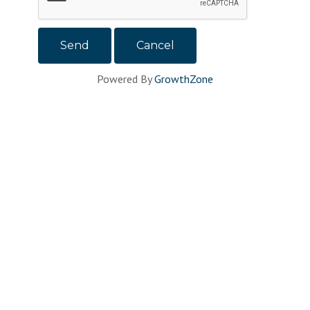
Powered By
GrowthZone