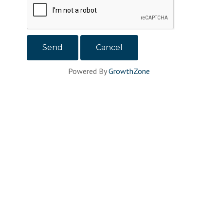
Powered By
GrowthZone