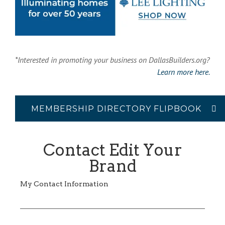
*Interested in promoting your business on DallasBuilders.org?
Learn more here.
MEMBERSHIP DIRECTORY FLIPBOOK
Contact Edit Your
Brand
My Contact Information