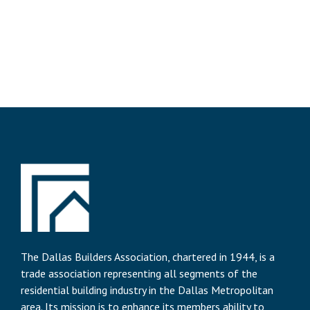
The Dallas Builders Association, chartered in 1944, is a
trade association representing all segments of the
residential building industry in the Dallas Metropolitan
area. Its mission is to enhance its members ability to