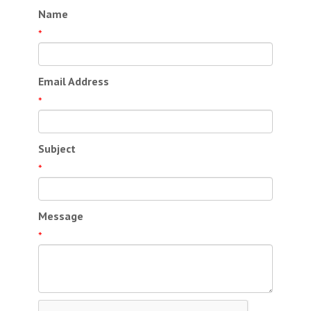
Name
*
Email Address
*
Subject
*
Message
*