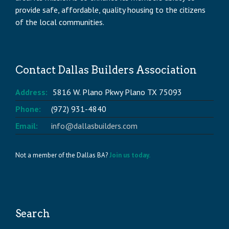
provide safe, affordable, quality housing to the citizens
of the local communities.
Contact Dallas Builders Association
Address:
5816 W. Plano Pkwy Plano TX 75093
Phone:
(972) 931-4840
Email:
info@dallasbuilders.com
Not a member of the Dallas BA?
Join us today.
Search