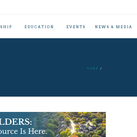
SHIP
EDUCATION
EVENTS
NEWS & MEDIA
HOME