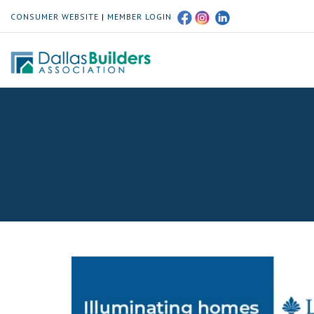
CONSUMER WEBSITE
|
MEMBER LOGIN