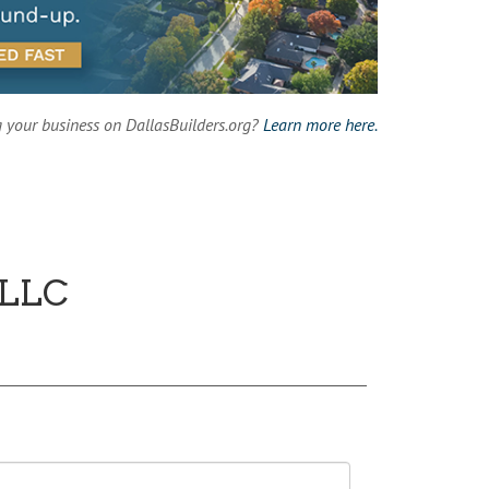
g your business on DallasBuilders.org?
Learn more here.
 LLC