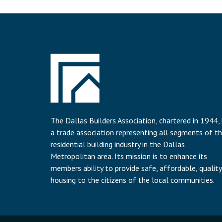
The Dallas Builders Association, chartered in 1944, 
a trade association representing all segments of t
residential building industry in the Dallas
Metropolitan area. Its mission is to enhance its
members ability to provide safe, affordable, quality
housing to the citizens of the local communities.