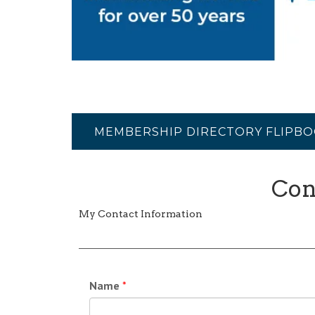
MEMBERSHIP DIRECTORY FLIPB
Con
My Contact Information
Name
*