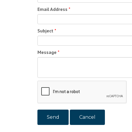
Email Address
*
Subject
*
Message
*