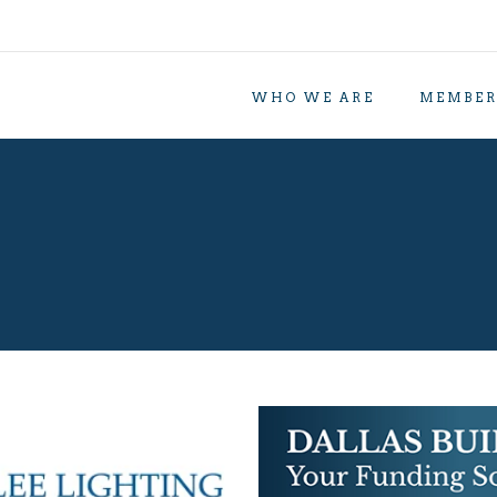
WHO WE ARE
MEMBER