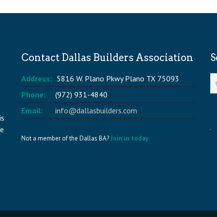
Contact Dallas Builders Association
S
Address:
5816 W. Plano Pkwy Plano TX 75093
Phone:
(972) 931-4840
Email:
info@dallasbuilders.com
is
he
Not a member of the Dallas BA?
Join us today.