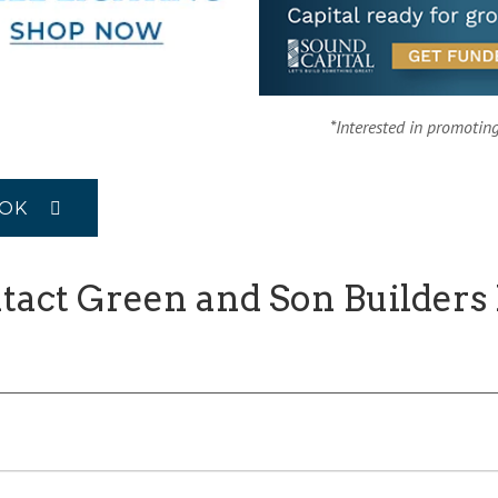
*Interested in promotin
OOK
tact Green and Son Builders