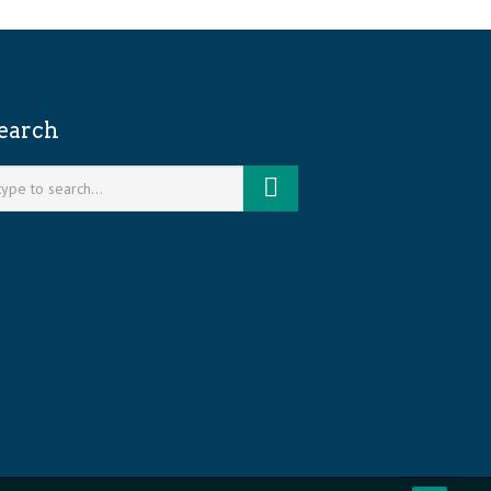
earch