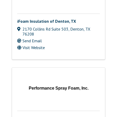
iFoam Insulation of Denton, TX
2170 Collins Rd Suite 503
,
Denton
,
TX
76208
Send Email
Visit Website
Performance Spray Foam, Inc.