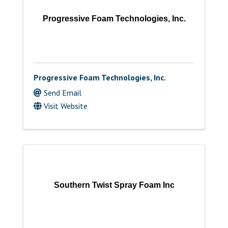
Progressive Foam Technologies, Inc.
Progressive Foam Technologies, Inc.
Send Email
Visit Website
Southern Twist Spray Foam Inc