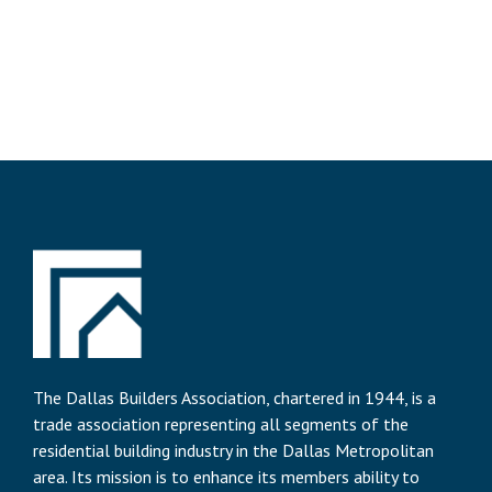
The Dallas Builders Association, chartered in 1944, is a
trade association representing all segments of the
residential building industry in the Dallas Metropolitan
area. Its mission is to enhance its members ability to