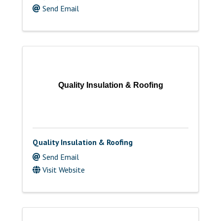
Send Email
Quality Insulation & Roofing
Quality Insulation & Roofing
Send Email
Visit Website