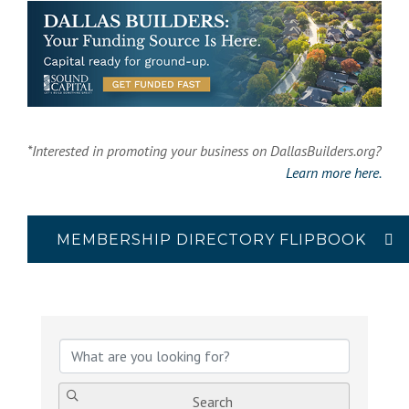
*Interested in promoting your business on DallasBuilders.org?
Learn more here.
MEMBERSHIP DIRECTORY FLIPBOOK
{Directory Results}
Search