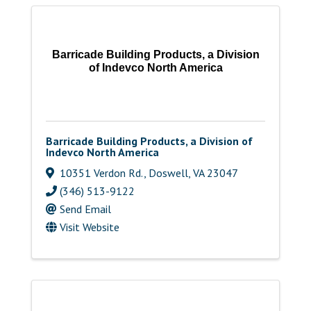
Barricade Building Products, a Division
of Indevco North America
Barricade Building Products, a Division of
Indevco North America
10351 Verdon Rd.
,
Doswell
,
VA
23047
(346) 513-9122
Send Email
Visit Website