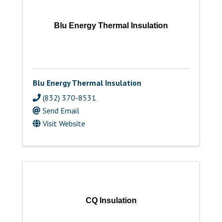
Blu Energy Thermal Insulation
Blu Energy Thermal Insulation
(832) 370-8531
Send Email
Visit Website
CQ Insulation