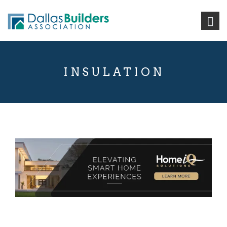
INSULATION