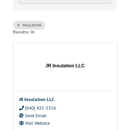
INSULATION
Results: 16
JR Insulation LLC
JR Insulation LLC
(940) 435-5356
Send Email
Visit Website