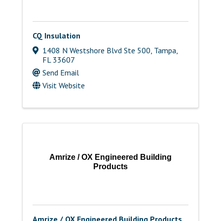
CQ Insulation
1408 N Westshore Blvd Ste 500
,
Tampa
,
FL
33607
Send Email
Visit Website
Amrize / OX Engineered Building
Products
Amrize / OX Engineered Building Products