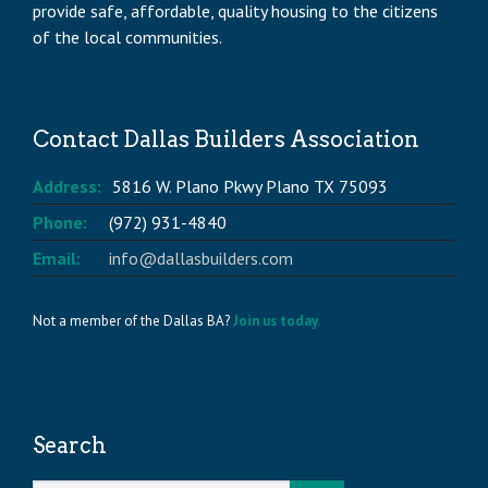
provide safe, affordable, quality housing to the citizens
of the local communities.
Contact Dallas Builders Association
Address:
5816 W. Plano Pkwy Plano TX 75093
Phone:
(972) 931-4840
Email:
info@dallasbuilders.com
Not a member of the Dallas BA?
Join us today.
Search