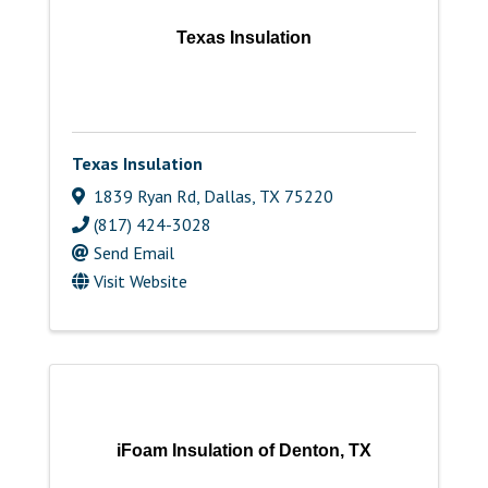
Texas Insulation
Texas Insulation
1839 Ryan Rd
,
Dallas
,
TX
75220
(817) 424-3028
Send Email
Visit Website
iFoam Insulation of Denton, TX