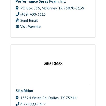
Performance Spray Foam, Inc.
PO Box 556
,
McKinney
,
TX
75070-8139
(469) 400-3315
Send Email
Visit Website
Sika RMax
Sika RMax
13524 Welch Rd
,
Dallas
,
TX
75244
(972) 999-6457