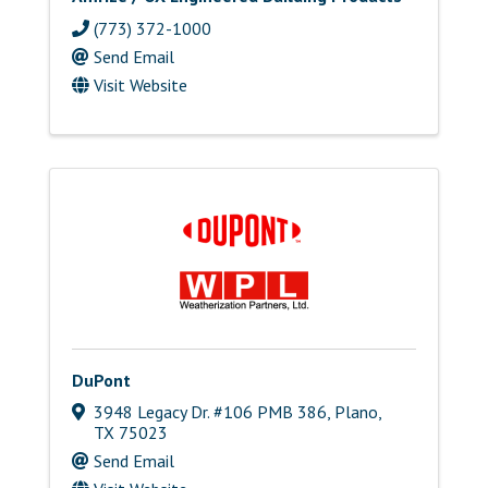
(773) 372-1000
Send Email
Visit Website
DuPont
3948 Legacy Dr. #106 PMB 386
,
Plano
,
TX
75023
Send Email