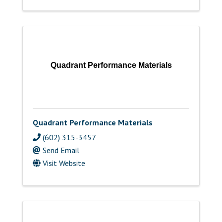
Quadrant Performance Materials
Quadrant Performance Materials
(602) 315-3457
Send Email
Visit Website