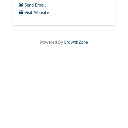
Send Email
Visit Website
Powered By
GrowthZone