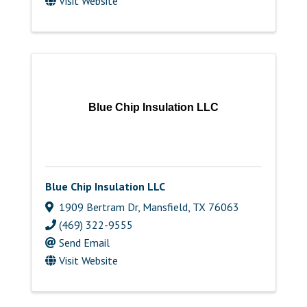
Visit Website
Blue Chip Insulation LLC
Blue Chip Insulation LLC
1909 Bertram Dr
,
Mansfield
,
TX
76063
(469) 322-9555
Send Email
Visit Website