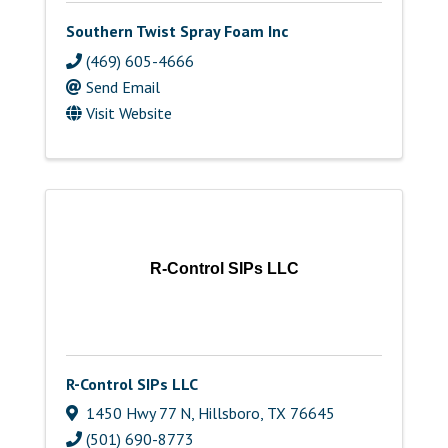
Southern Twist Spray Foam Inc
(469) 605-4666
Send Email
Visit Website
R-Control SIPs LLC
R-Control SIPs LLC
1450 Hwy 77 N
,
Hillsboro
,
TX
76645
(501) 690-8773