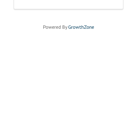
Powered By
GrowthZone