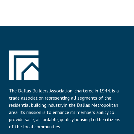
The Dallas Builders Association, chartered in 1944, is a
trade association representing all segments of the
residential building industry in the Dallas Metropolitan
area. Its mission is to enhance its members ability to
provide safe, affordable, quality housing to the citizens
of the local communities.