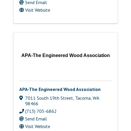
Send Email
Visit Website
APA-The Engineered Wood Association
APA-The Engineered Wood Association
7011 South 19th Street
,
Tacoma
,
WA
98466
(713) 705-6862
Send Email
Visit Website