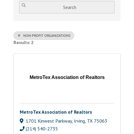
Search
NON-PROFIT ORGANIZATIONS
Results: 2
MetroTex Association of Realtors
MetroTex Association of Realtors
1701 Kinwest Parkway
,
Irving
,
TX
75063
(214) 540-2735