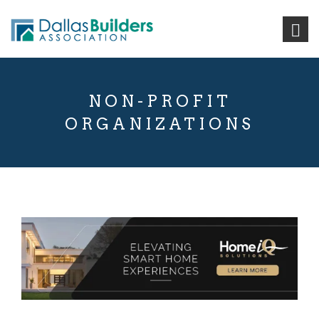
NON-PROFIT
ORGANIZATIONS