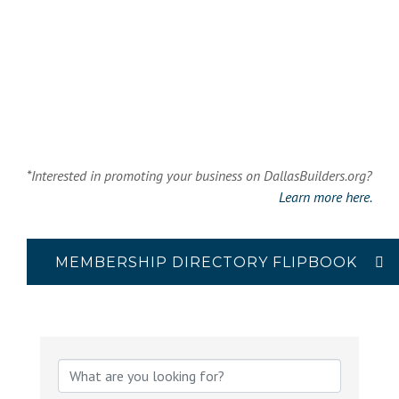
*Interested in promoting your business on DallasBuilders.org?
Learn more here.
MEMBERSHIP DIRECTORY FLIPBOOK
{Directory Results}