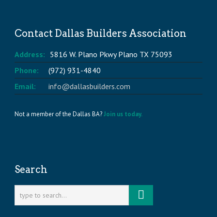
Contact Dallas Builders Association
Address:
5816 W. Plano Pkwy Plano TX 75093
Phone:
(972) 931-4840
Email:
info@dallasbuilders.com
Not a member of the Dallas BA?
Join us today.
Search