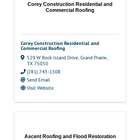
Corey Construction Residential and
Commercial Roofing
Corey Construction Residential and
Commercial Roofing
529 W Rock Island Drive
,
Grand Prairie
,
TX
75050
(281) 743-1508
Send Email
Visit Website
Ascent Roofing and Flood Restoration