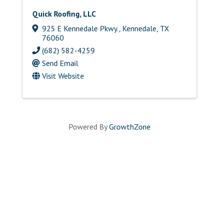
Quick Roofing, LLC
925 E Kennedale Pkwy.
,
Kennedale
,
TX
76060
(682) 582-4259
Send Email
Visit Website
Powered By
GrowthZone