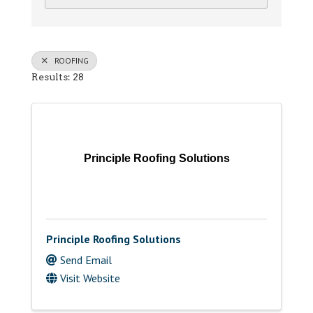
ROOFING
Results: 28
Principle Roofing Solutions
Principle Roofing Solutions
Send Email
Visit Website