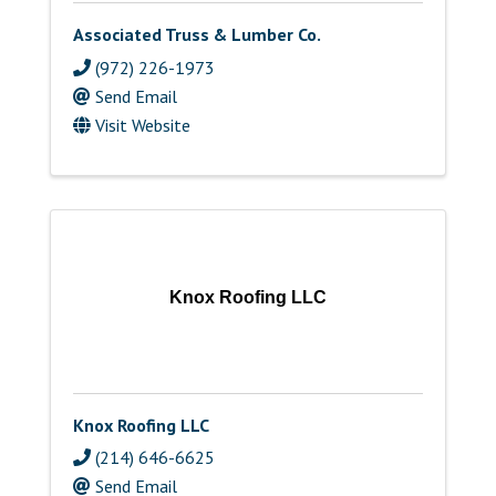
Associated Truss & Lumber Co.
(972) 226-1973
Send Email
Visit Website
Knox Roofing LLC
Knox Roofing LLC
(214) 646-6625
Send Email