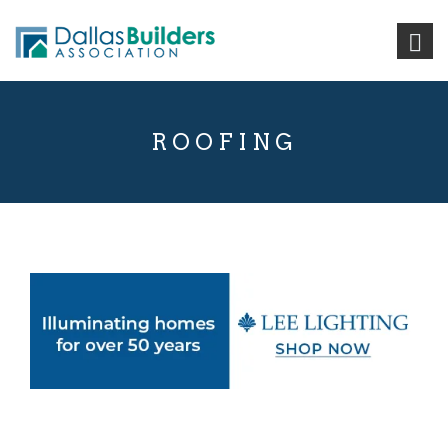
ROOFING