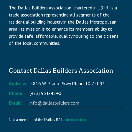
The Dallas Builders Association, chartered in 1944, is a
trade association representing all segments of the
residential building industry in the Dallas Metropolitan
area. Its mission is to enhance its members ability to
provide safe, affordable, quality housing to the citizens
of the local communities.
Contact Dallas Builders Association
Address:
5816 W. Plano Pkwy Plano TX 75093
Phone:
(972) 931-4840
Email:
info@dallasbuilders.com
Not a member of the Dallas BA?
Join us today.