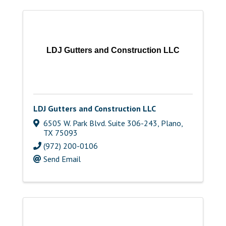
LDJ Gutters and Construction LLC
LDJ Gutters and Construction LLC
6505 W. Park Blvd. Suite 306-243
,
Plano
,
TX
75093
(972) 200-0106
Send Email