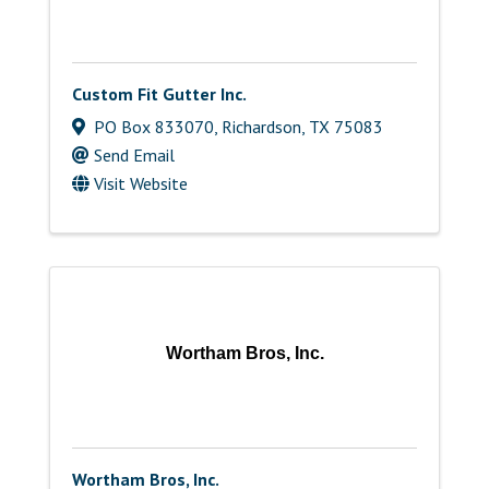
Custom Fit Gutter Inc.
PO Box 833070
,
Richardson
,
TX
75083
Send Email
Visit Website
Wortham Bros, Inc.
Wortham Bros, Inc.