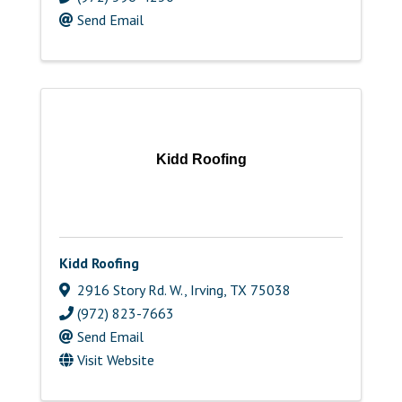
Send Email
Kidd Roofing
Kidd Roofing
2916 Story Rd. W.
,
Irving
,
TX
75038
(972) 823-7663
Send Email
Visit Website