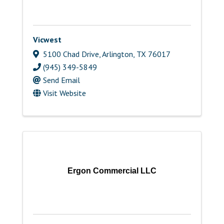
Vicwest
5100 Chad Drive
,
Arlington
,
TX
76017
(945) 349-5849
Send Email
Visit Website
Ergon Commercial LLC