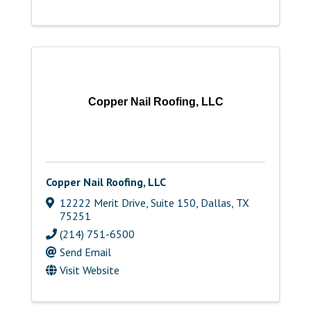
Copper Nail Roofing, LLC
Copper Nail Roofing, LLC
12222 Merit Drive, Suite 150
,
Dallas
,
TX
75251
(214) 751-6500
Send Email
Visit Website