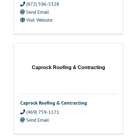
(972) 596-5328
Send Email
Visit Website
Caprock Roofing & Contracting
Caprock Roofing & Contracting
(469) 759-1171
Send Email