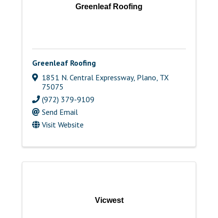
Greenleaf Roofing
Greenleaf Roofing
1851 N. Central Expressway
,
Plano
,
TX
75075
(972) 379-9109
Send Email
Visit Website
Vicwest