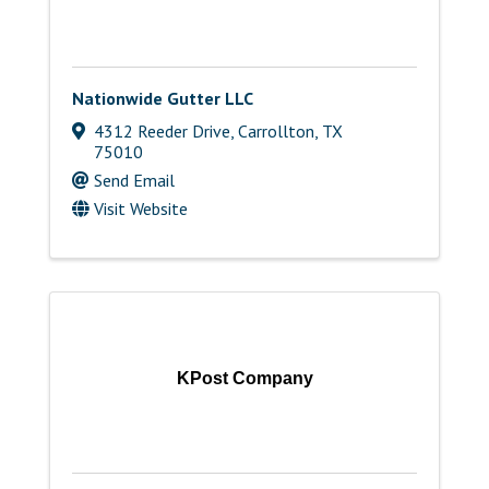
Nationwide Gutter LLC
4312 Reeder Drive
,
Carrollton
,
TX
75010
Send Email
Visit Website
KPost Company