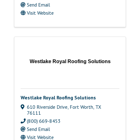
Send Email
Visit Website
Westlake Royal Roofing Solutions
Westlake Royal Roofing Solutions
610 Riverside Drive
,
Fort Worth
,
TX
76111
(800) 669-8453
Send Email
Visit Website