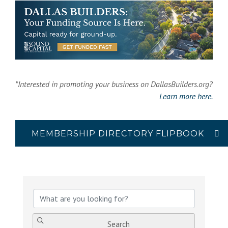
*Interested in promoting your business on DallasBuilders.org?
Learn more here.
MEMBERSHIP DIRECTORY FLIPBOOK
{Directory Results}
Search