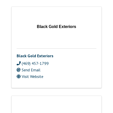
Black Gold Exteriors
Black Gold Exteriors
(469) 457-1799
Send Email
Visit Website