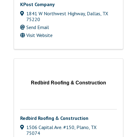
KPost Company
1841 W Northwest Highway
,
Dallas
,
TX
75220
Send Email
Visit Website
Redbird Roofing & Construction
Redbird Roofing & Construction
1506 Capital Ave. #150
,
Plano
,
TX
75074