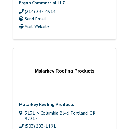
Ergon Commercial LLC
(214) 297-4914
Send Email
Visit Website
Malarkey Roofing Products
Malarkey Roofing Products
3131 N Columbia Blvd
,
Portland
,
OR
97217
(503) 283-1191