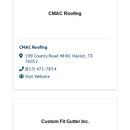
CMAC Roofing
CMAC Roofing
199 County Road 4840
,
Haslet
,
TX
76052
(817) 471-7854
Visit Website
Custom Fit Gutter Inc.