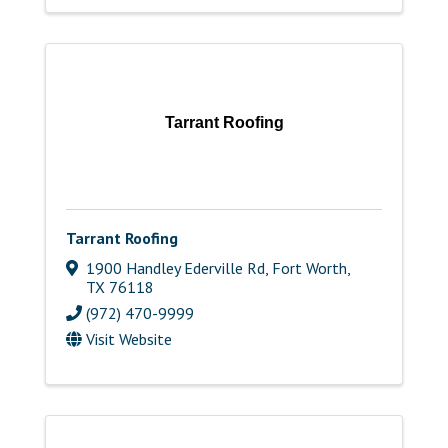
Tarrant Roofing
Tarrant Roofing
1900 Handley Ederville Rd
,
Fort Worth
,
TX
76118
(972) 470-9999
Visit Website