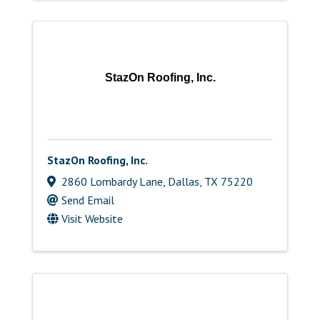
StazOn Roofing, Inc.
StazOn Roofing, Inc.
2860 Lombardy Lane
,
Dallas
,
TX
75220
Send Email
Visit Website