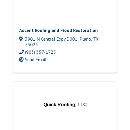
Ascent Roofing and Flood Restoration
3901 N Central Expy D001
,
Plano
,
TX
75023
(903) 357-1725
Send Email
Quick Roofing, LLC