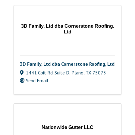
3D Family, Ltd dba Cornerstone Roofing,
Ltd
3D Family, Ltd dba Cornerstone Roofing, Ltd
1441 Coit Rd. Suite D
,
Plano
,
TX
75075
Send Email
Nationwide Gutter LLC