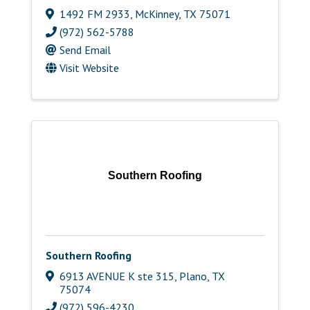
1492 FM 2933
,
McKinney
,
TX
75071
(972) 562-5788
Send Email
Visit Website
Southern Roofing
Southern Roofing
6913 AVENUE K ste 315
,
Plano
,
TX
75074
(972) 596-4230