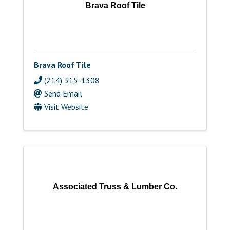
Brava Roof Tile
Brava Roof Tile
(214) 315-1308
Send Email
Visit Website
Associated Truss & Lumber Co.