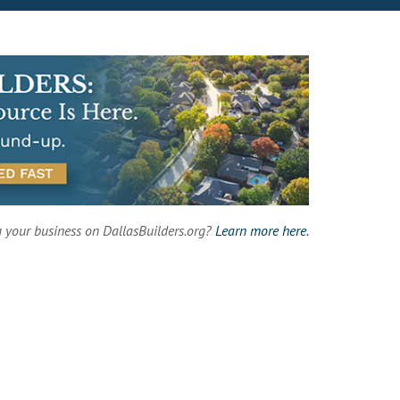
g your business on DallasBuilders.org?
Learn more here.