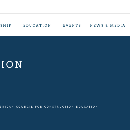
SHIP
EDUCATION
EVENTS
NEWS & MEDIA
TION
ERICAN COUNCIL FOR CONSTRUCTION EDUCATION