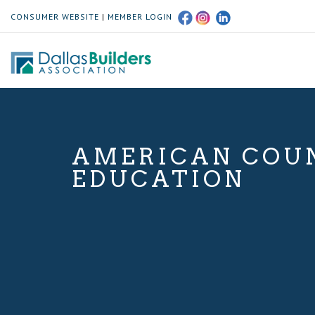
CONSUMER WEBSITE
|
MEMBER LOGIN
AMERICAN COUN
EDUCATION