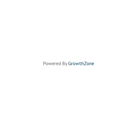
Powered By
GrowthZone