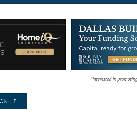
*Interested in promotin
OOK