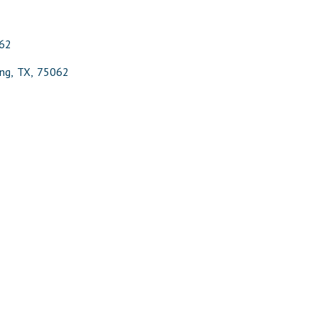
62
ing
,
TX
,
75062