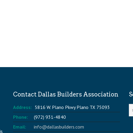
Contact Dallas Builders Association
S
Address:
5816 W. Plano Pkwy Plano TX 75093
Phone:
(972) 931-4840
Email:
info@dallasbuilders.com
is