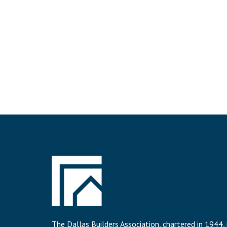
The Dallas Builders Association, chartered in 1944, 