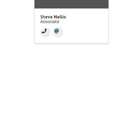
Steve Nellis
Associate