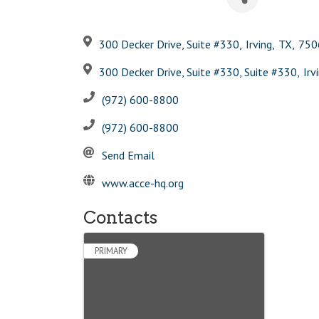
300 Decker Drive, Suite #330
,
Irving
,
TX
,
750
300 Decker Drive, Suite #330, Suite #330
,
Irv
(972) 600-8800
(972) 600-8800
Send Email
www.acce-hq.org
Contacts
PRIMARY