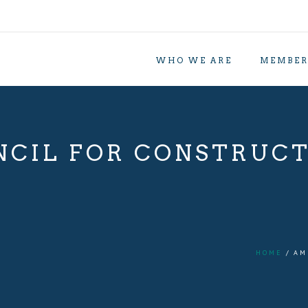
WHO WE ARE
MEMBER
CIL FOR CONSTRUC
HOME
AM