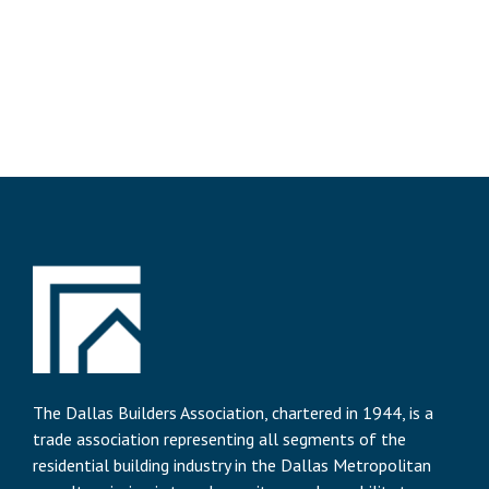
The Dallas Builders Association, chartered in 1944, is a
trade association representing all segments of the
residential building industry in the Dallas Metropolitan