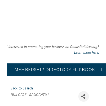
*Interested in promoting your business on DallasBuilders.org?
Learn more here.
MEMBERSHIP DIRECTORY FLIPBOOK
Back to Search
Categories
BUILDERS - RESIDENTIAL