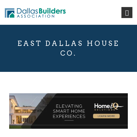
EAST DALLAS HOUSE
CO.