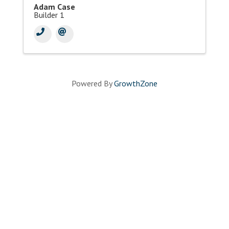
Adam Case
Builder 1
Powered By
GrowthZone