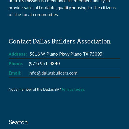
area. Its mission is to enhance its members ability to
provide safe, affordable, quality housing to the citizens
of the local communities.
Contact Dallas Builders Association
Address:
5816 W. Plano Pkwy Plano TX 75093
Phone:
(972) 931-4840
Email:
info@dallasbuilders.com
Not a member of the Dallas BA?
Join us today.
Search