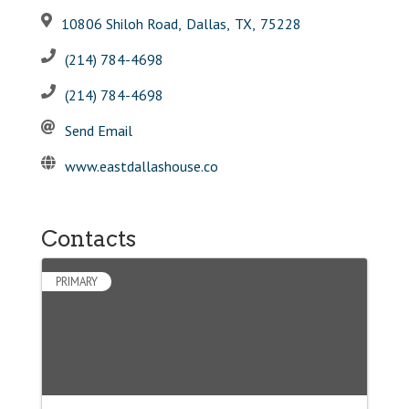
10806 Shiloh Road
,
Dallas
,
TX
,
75228
(214) 784-4698
(214) 784-4698
Send Email
www.eastdallashouse.co
Contacts
PRIMARY