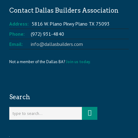
Contact Dallas Builders Association
Address:
5816 W. Plano Pkwy Plano TX 75093
Phone:
(972) 931-4840
Email:
info@dallasbuilders.com
Not a member of the Dallas BA?
Join us today.
Search