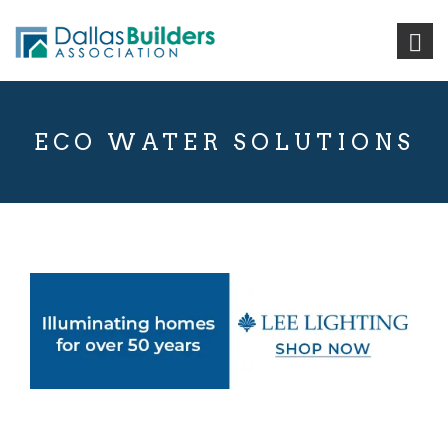
ECO WATER SOLUTIONS