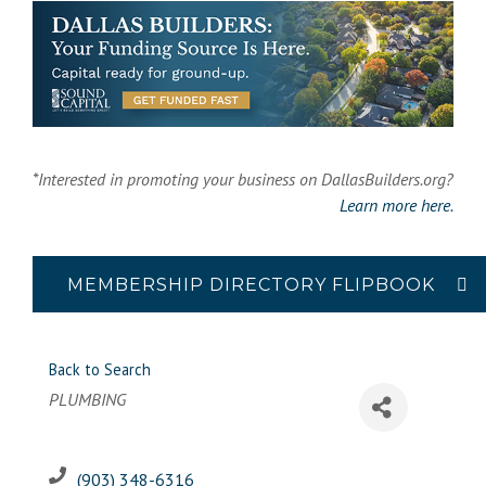
*Interested in promoting your business on DallasBuilders.org?
Learn more here.
MEMBERSHIP DIRECTORY FLIPBOOK
Back to Search
Categories
PLUMBING
(903) 348-6316