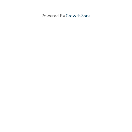
Powered By
GrowthZone