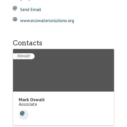
Send Email
www.ecowatersolutions.org
Contacts
PRIMARY
Mark Oswalt
Associate