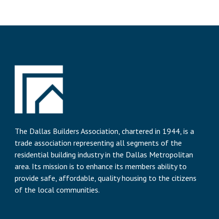
The Dallas Builders Association, chartered in 1944, is a
trade association representing all segments of the
residential building industry in the Dallas Metropolitan
area. Its mission is to enhance its members ability to
provide safe, affordable, quality housing to the citizens
of the local communities.