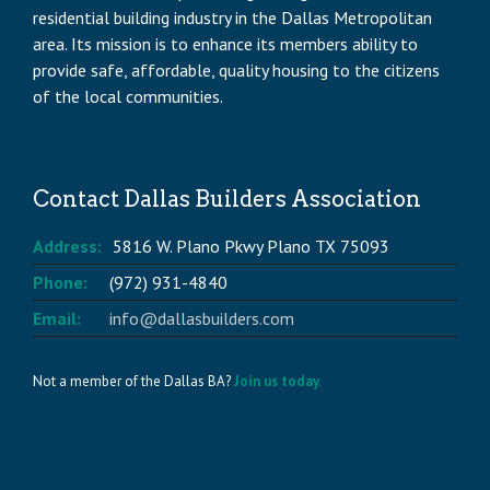
residential building industry in the Dallas Metropolitan
area. Its mission is to enhance its members ability to
provide safe, affordable, quality housing to the citizens
of the local communities.
Contact Dallas Builders Association
Address:
5816 W. Plano Pkwy Plano TX 75093
Phone:
(972) 931-4840
Email:
info@dallasbuilders.com
Not a member of the Dallas BA?
Join us today.