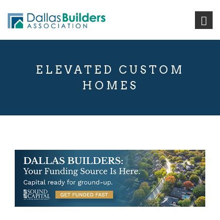
ELEVATED CUSTOM
HOMES