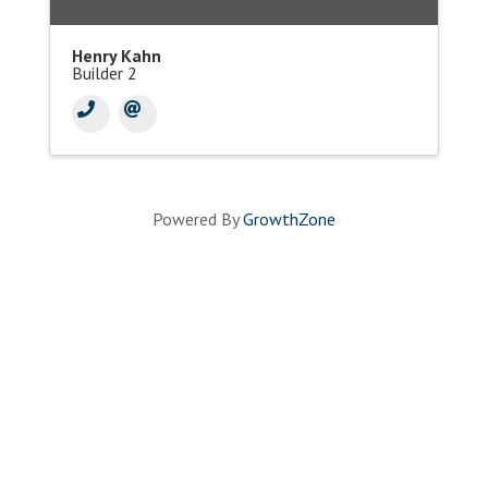
Henry Kahn
Builder 2
Powered By
GrowthZone