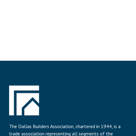
The Dallas Builders Association, chartered in 1944, is a
trade association representing all segments of the