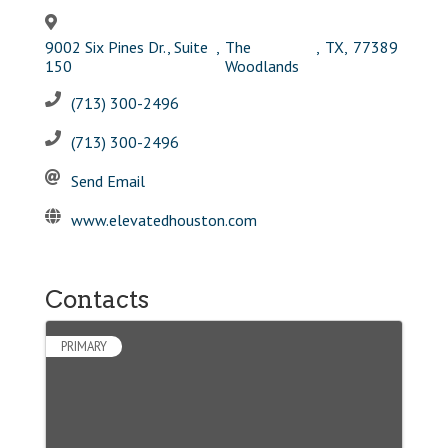
9002 Six Pines Dr., Suite
,
The
,
TX
,
77389
150
Woodlands
(713) 300-2496
(713) 300-2496
Send Email
www.elevatedhouston.com
Contacts
PRIMARY