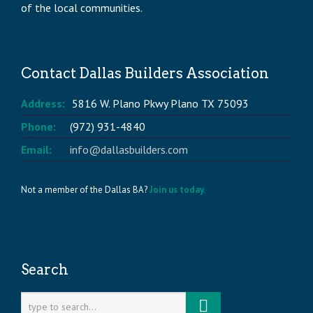
of the local communities.
Contact Dallas Builders Association
Address:
5816 W. Plano Pkwy Plano TX 75093
Phone:
(972) 931-4840
Email:
info@dallasbuilders.com
Not a member of the Dallas BA?
Join us today.
Search