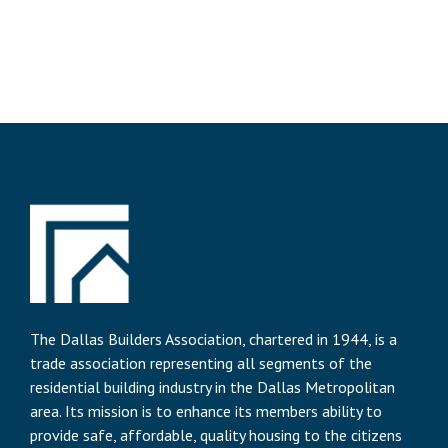
The Dallas Builders Association, chartered in 1944, is a
trade association representing all segments of the
residential building industry in the Dallas Metropolitan
area. Its mission is to enhance its members ability to
provide safe, affordable, quality housing to the citizens