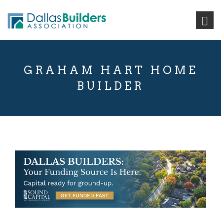
GRAHAM HART HOME
BUILDER