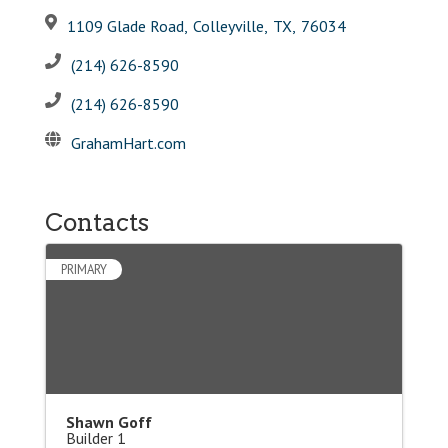
1109 Glade Road
,
Colleyville
,
TX
,
76034
(214) 626-8590
(214) 626-8590
GrahamHart.com
Contacts
PRIMARY
Shawn Goff
Builder 1