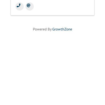
Powered By
GrowthZone