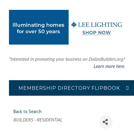
*Interested in promoting your business on DallasBuilders.org?
Learn more here.
MEMBERSHIP DIRECTORY FLIPBOOK
Back to Search
Categories
BUILDERS - RESIDENTIAL