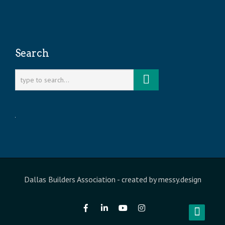
Search
Dallas Builders Association
- created by
messy.design