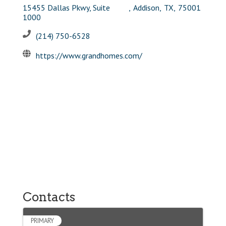
15455 Dallas Pkwy, Suite
,
Addison
,
TX
,
75001
1000
(214) 750-6528
https://www.grandhomes.com/
Contacts
PRIMARY