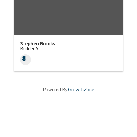
Stephen Brooks
Builder 5
Powered By
GrowthZone