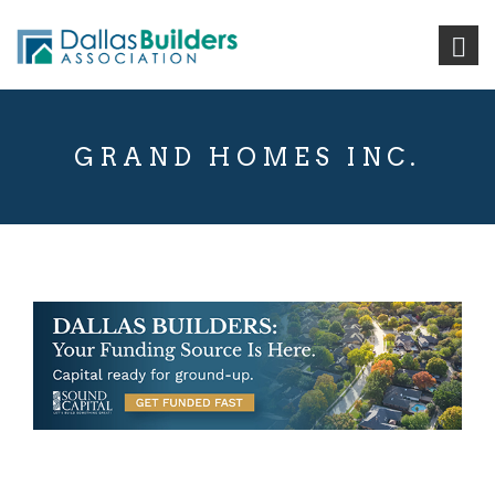
GRAND HOMES INC.