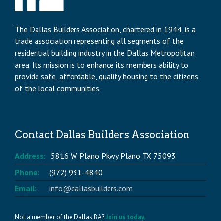
The Dallas Builders Association, chartered in 1944, is a
trade association representing all segments of the
residential building industry in the Dallas Metropolitan
area. Its mission is to enhance its members ability to
provide safe, affordable, quality housing to the citizens
of the local communities.
Contact Dallas Builders Association
Address:
5816 W. Plano Pkwy Plano TX 75093
Phone:
(972) 931-4840
Email:
info@dallasbuilders.com
Not a member of the Dallas BA?
Join us today.