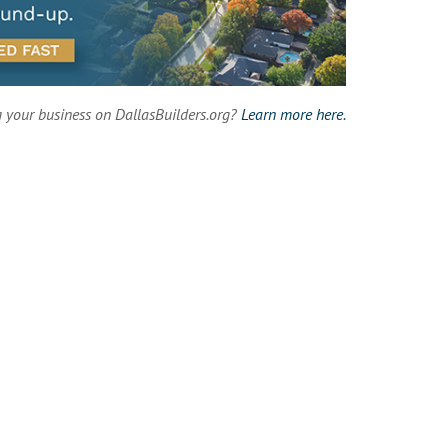
g your business on DallasBuilders.org?
Learn more here.