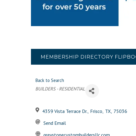
MEMBERSHIP DIRECTORY FLIPB
Back to Search
Categories
BUILDERS - RESIDENTIAL
4359 Vista Terrace Dr.
,
Frisco
,
TX
,
75036
Send Email
greystonecustombuildersllc.com