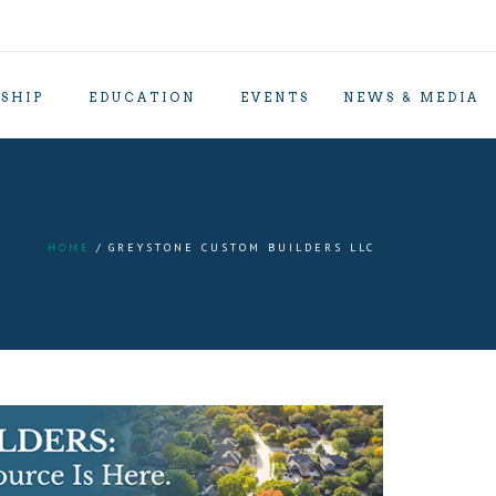
SHIP
EDUCATION
EVENTS
NEWS & MEDIA
HOME
GREYSTONE CUSTOM BUILDERS LLC