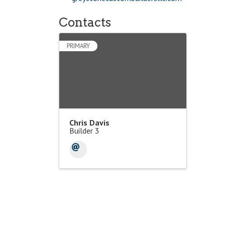
Contacts
PRIMARY
Chris Davis
Builder 3