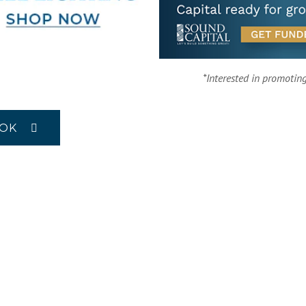
*Interested in promotin
OOK