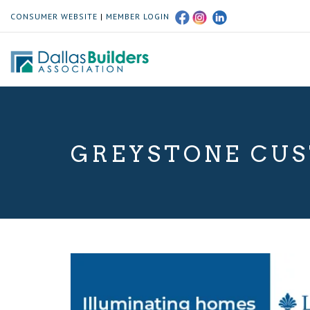
CONSUMER WEBSITE
|
MEMBER LOGIN
GREYSTONE CUS