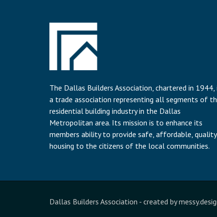
The Dallas Builders Association, chartered in 1944, 
a trade association representing all segments of t
residential building industry in the Dallas
Metropolitan area. Its mission is to enhance its
members ability to provide safe, affordable, quality
housing to the citizens of the local communities.
Dallas Builders Association
- created by
messy.desig