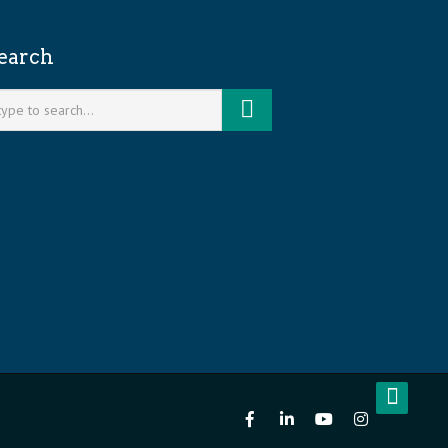
earch