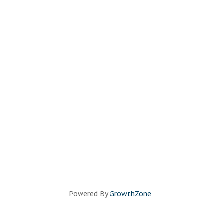
Powered By
GrowthZone