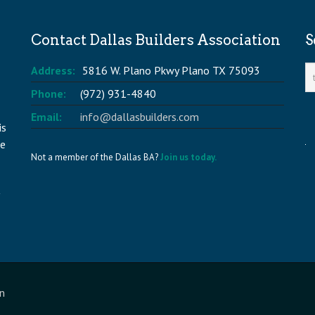
Contact Dallas Builders Association
S
Address:
5816 W. Plano Pkwy Plano TX 75093
Phone:
(972) 931-4840
Email:
info@dallasbuilders.com
is
he
Not a member of the Dallas BA?
Join us today.
n