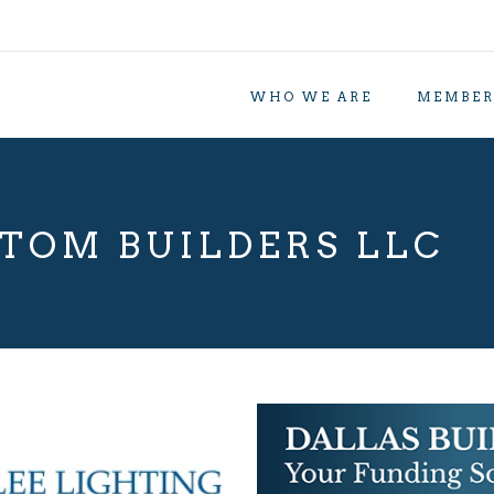
WHO WE ARE
MEMBER
TOM BUILDERS LLC