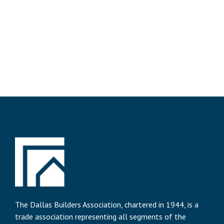
The Dallas Builders Association, chartered in 1944, is a
trade association representing all segments of the