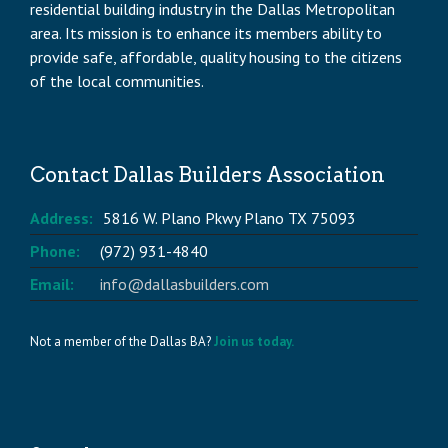
residential building industry in the Dallas Metropolitan
area. Its mission is to enhance its members ability to
provide safe, affordable, quality housing to the citizens
of the local communities.
Contact Dallas Builders Association
Address:
5816 W. Plano Pkwy Plano TX 75093
Phone:
(972) 931-4840
Email:
info@dallasbuilders.com
Not a member of the Dallas BA?
Join us today.