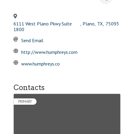
6111 West Plano Pkwy Suite
,
Plano
,
TX
,
75093
1800
Send Email
http://www.humphreys.com
www.humphreys.co
Contacts
PRIMARY