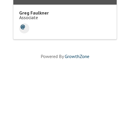
Greg Faulkner
Associate
Powered By
GrowthZone