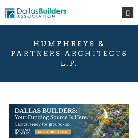
HUMPHREYS &
PARTNERS ARCHITECTS
L.P.