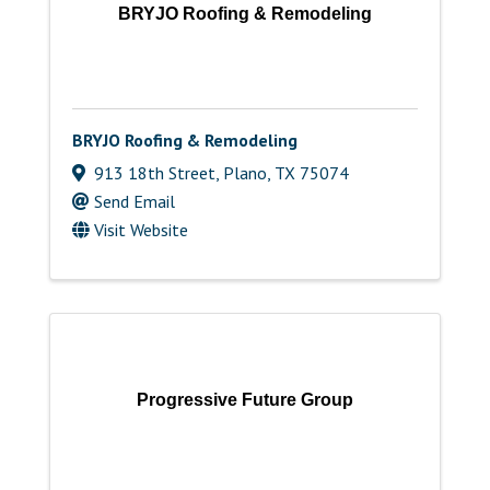
BRYJO Roofing & Remodeling
BRYJO Roofing & Remodeling
913 18th Street
,
Plano
,
TX
75074
Send Email
Visit Website
Progressive Future Group