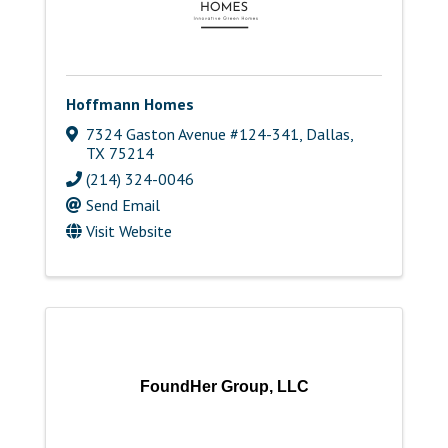
Hoffmann Homes
7324 Gaston Avenue #124-341
,
Dallas
,
TX
75214
(214) 324-0046
Send Email
Visit Website
FoundHer Group, LLC