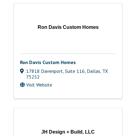
Ron Davis Custom Homes
Ron Davis Custom Homes
17818 Davenport, Suite 116
,
Dallas
,
TX
75252
Visit Website
JH Design + Build, LLC