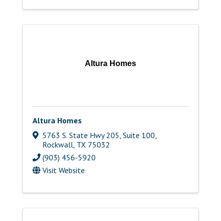
Altura Homes
Altura Homes
5763 S. State Hwy 205, Suite 100
,
Rockwall
,
TX
75032
(903) 456-5920
Visit Website