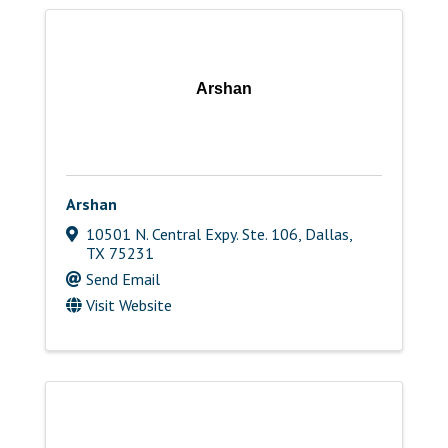
Arshan
Arshan
10501 N. Central Expy. Ste. 106
,
Dallas
,
TX
75231
Send Email
Visit Website