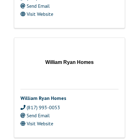
Send Email
Visit Website
William Ryan Homes
William Ryan Homes
(817) 993-0053
Send Email
Visit Website