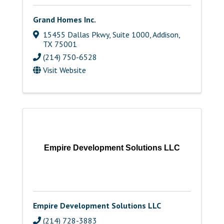
Grand Homes Inc.
15455 Dallas Pkwy, Suite 1000
,
Addison
,
TX
75001
(214) 750-6528
Visit Website
Empire Development Solutions LLC
Empire Development Solutions LLC
(214) 728-3883