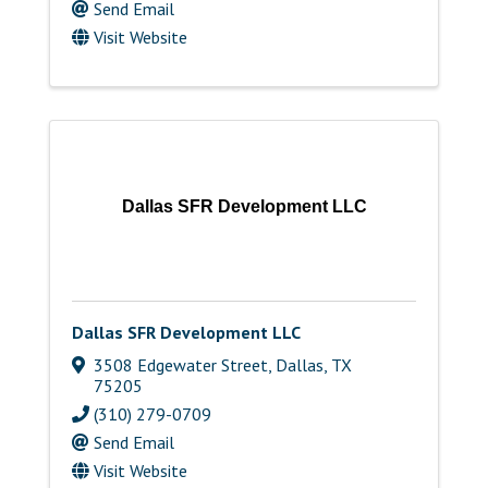
Send Email
Visit Website
Dallas SFR Development LLC
Dallas SFR Development LLC
3508 Edgewater Street
,
Dallas
,
TX
75205
(310) 279-0709
Send Email
Visit Website