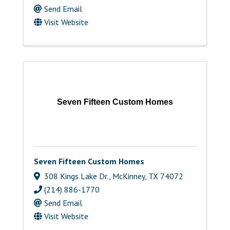
Send Email
Visit Website
Seven Fifteen Custom Homes
Seven Fifteen Custom Homes
308 Kings Lake Dr.
,
McKinney
,
TX
74072
(214) 886-1770
Send Email
Visit Website