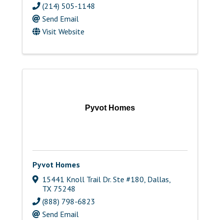
(214) 505-1148
Send Email
Visit Website
Pyvot Homes
Pyvot Homes
15441 Knoll Trail Dr. Ste #180
,
Dallas
,
TX
75248
(888) 798-6823
Send Email