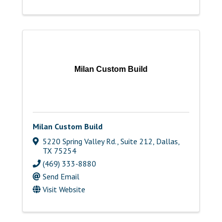
Milan Custom Build
Milan Custom Build
5220 Spring Valley Rd., Suite 212
,
Dallas
,
TX
75254
(469) 333-8880
Send Email
Visit Website