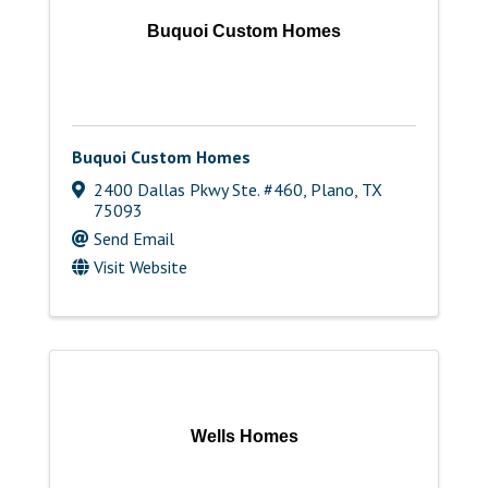
Buquoi Custom Homes
Buquoi Custom Homes
2400 Dallas Pkwy Ste. #460
,
Plano
,
TX
75093
Send Email
Visit Website
Wells Homes