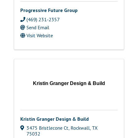
Progressive Future Group
(469) 231-2357
Send Email
Visit Website
Kristin Granger Design & Build
Kristin Granger Design & Build
3475 Bristlecone Ct
,
Rockwall
,
TX
75032