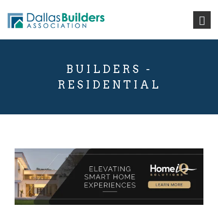
BUILDERS -
RESIDENTIAL