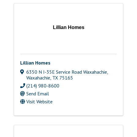
Lillian Homes
Lillian Homes
6350 N I-35E Service Road Waxahachie
,
Waxahachie
,
TX
75165
(214) 980-8600
Send Email
Visit Website