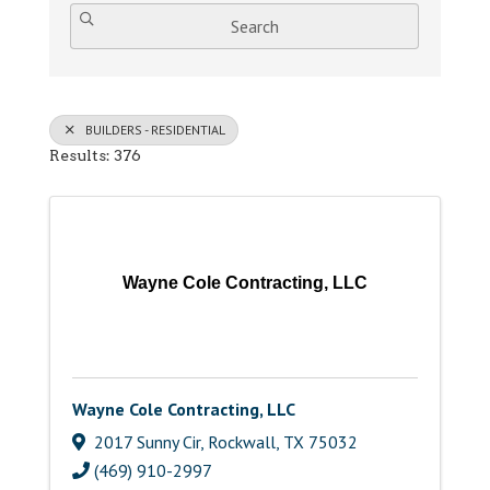
Search
BUILDERS - RESIDENTIAL
Results: 376
Wayne Cole Contracting, LLC
Wayne Cole Contracting, LLC
2017 Sunny Cir
,
Rockwall
,
TX
75032
(469) 910-2997