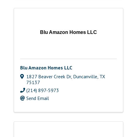
Blu Amazon Homes LLC
Blu Amazon Homes LLC
1827 Beaver Creek Dr
,
Duncanville
,
TX
75137
(214) 897-5973
Send Email