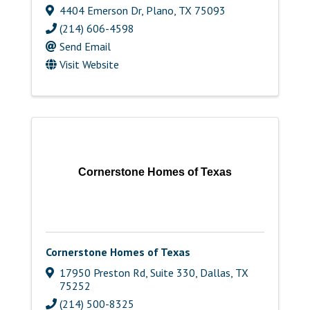
4404 Emerson Dr
,
Plano
,
TX
75093
(214) 606-4598
Send Email
Visit Website
Cornerstone Homes of Texas
Cornerstone Homes of Texas
17950 Preston Rd, Suite 330
,
Dallas
,
TX
75252
(214) 500-8325