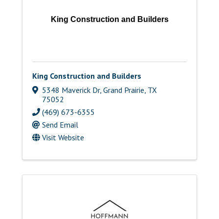
King Construction and Builders
King Construction and Builders
5348 Maverick Dr
,
Grand Prairie
,
TX
75052
(469) 673-6355
Send Email
Visit Website