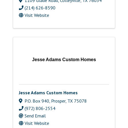
1109 Glade Road
,
Colleyville
,
TX
76034
(214) 626-8590
Visit Website
Jesse Adams Custom Homes
Jesse Adams Custom Homes
P.O. Box 940
,
Prosper
,
TX
75078
(972) 806-2554
Send Email
Visit Website