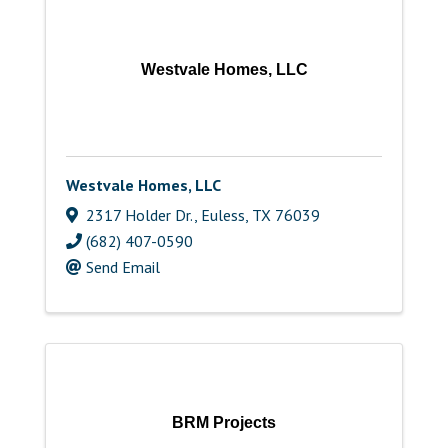
Westvale Homes, LLC
Westvale Homes, LLC
2317 Holder Dr.
,
Euless
,
TX
76039
(682) 407-0590
Send Email
BRM Projects