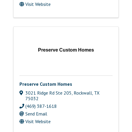
Visit Website
Preserve Custom Homes
Preserve Custom Homes
3021 Ridge Rd Ste 205
,
Rockwall
,
TX
75032
(469) 387-1618
Send Email
Visit Website