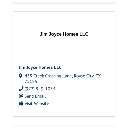
Jim Joyce Homes LLC
Jim Joyce Homes LLC
453 Creek Crossing Lane
,
Royse City
,
TX
75189
(972) 849-1034
Send Email
Visit Website