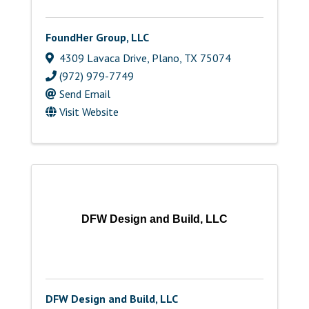
FoundHer Group, LLC
4309 Lavaca Drive
,
Plano
,
TX
75074
(972) 979-7749
Send Email
Visit Website
DFW Design and Build, LLC
DFW Design and Build, LLC