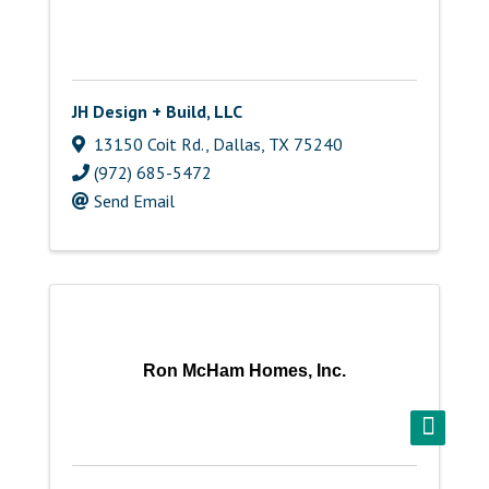
JH Design + Build, LLC
13150 Coit Rd.
,
Dallas
,
TX
75240
(972) 685-5472
Send Email
Ron McHam Homes, Inc.