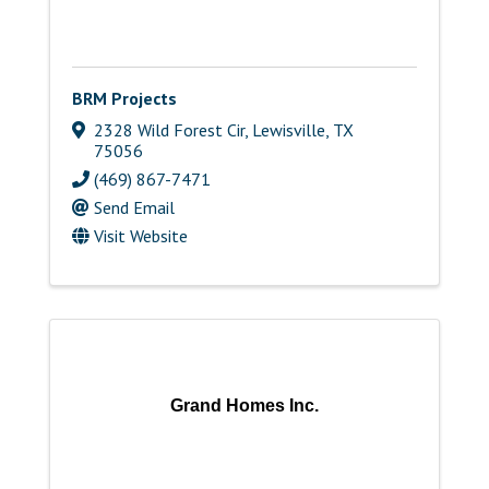
BRM Projects
2328 Wild Forest Cir
,
Lewisville
,
TX
75056
(469) 867-7471
Send Email
Visit Website
Grand Homes Inc.