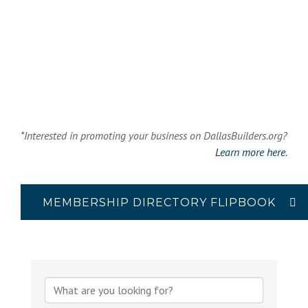
*Interested in promoting your business on DallasBuilders.org?
Learn more here.
MEMBERSHIP DIRECTORY FLIPBOOK
{Directory Results}