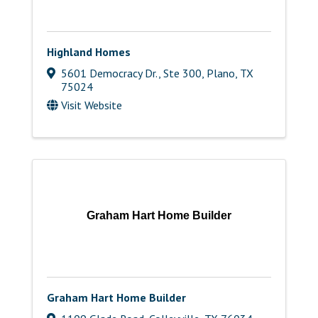
Highland Homes
5601 Democracy Dr., Ste 300
,
Plano
,
TX
75024
Visit Website
Graham Hart Home Builder
Graham Hart Home Builder