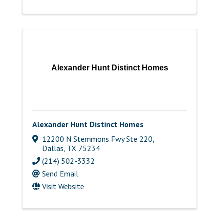
Alexander Hunt Distinct Homes
Alexander Hunt Distinct Homes
12200 N Stemmons Fwy Ste 220
,
Dallas
,
TX
75234
(214) 502-3332
Send Email
Visit Website