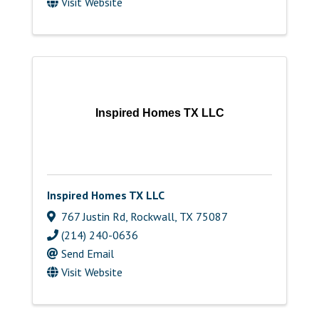
Visit Website
Inspired Homes TX LLC
Inspired Homes TX LLC
767 Justin Rd
,
Rockwall
,
TX
75087
(214) 240-0636
Send Email
Visit Website