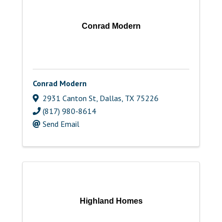
Conrad Modern
Conrad Modern
2931 Canton St
,
Dallas
,
TX
75226
(817) 980-8614
Send Email
Highland Homes