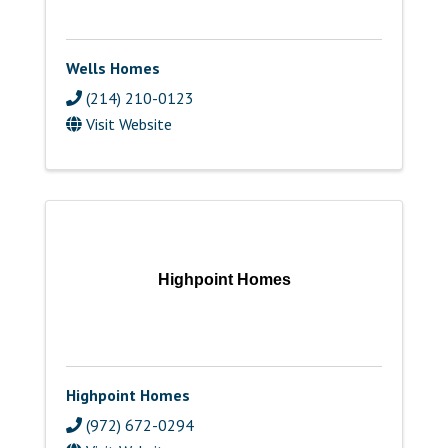
Wells Homes
(214) 210-0123
Visit Website
Highpoint Homes
Highpoint Homes
(972) 672-0294